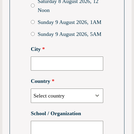
Saturday 8 August 2026, 12
Noon
Sunday 9 August 2026, 1AM
Sunday 9 August 2026, 5AM
City
*
Country
*
Select country
School / Organization