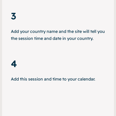
3
Add your country name and the site will tell you
the session time and date in your country.
4
Add this session and time to your calendar.