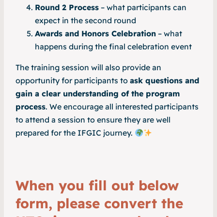
Round 2 Process
– what participants can
expect in the second round
Awards and Honors Celebration
– what
happens during the final celebration event
The training session will also provide an
opportunity for participants to
ask questions and
gain a clear understanding of the program
process
. We encourage all interested participants
to attend a session to ensure they are well
prepared for the IFGIC journey.
When you fill out below
form, please convert the