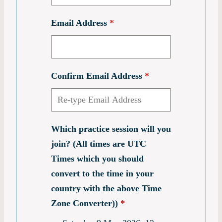
Email Address
*
Confirm Email Address
*
Which practice session will you
join? (All times are UTC
Times which you should
convert to the time in your
country with the above Time
Zone Converter))
*