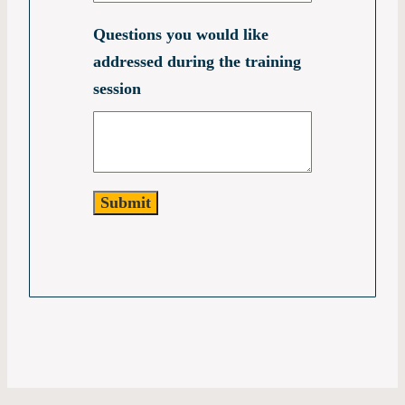
Questions you would like
addressed during the training
session
Submit