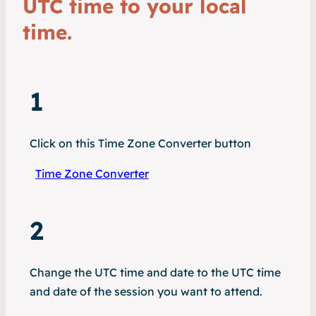
UTC time to your local
time.
1
Click on this Time Zone Converter button
Time Zone Converter
2
Change the UTC time and date to the UTC time
and date of the session you want to attend.