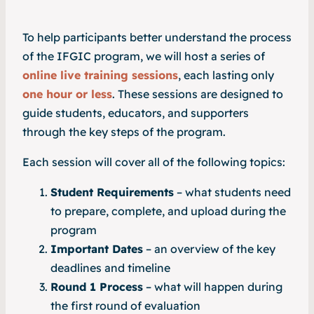
To help participants better understand the process
of the IFGIC program, we will host a series of
online live training sessions
, each lasting only
one hour or less
. These sessions are designed to
guide students, educators, and supporters
through the key steps of the program.
Each session will cover all of the following topics:
Student Requirements
– what students need
to prepare, complete, and upload during the
program
Important Dates
– an overview of the key
deadlines and timeline
Round 1 Process
– what will happen during
the first round of evaluation