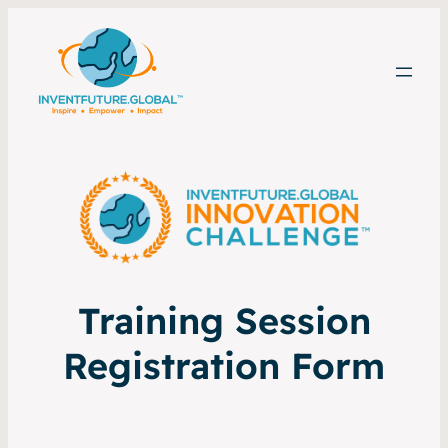
Training Session
Registration Form