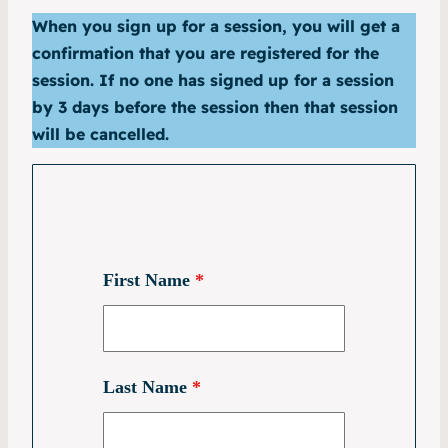
When you sign up for a session, you will get a
confirmation that you are registered for the
session. If no one has signed up for a session
by 3 days before the session then that session
will be cancelled.
First Name
*
Last Name
*