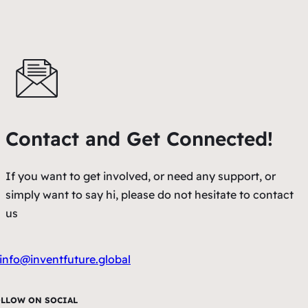
Contact and Get Connected!
If you want to get involved, or need any support, or
simply want to say hi, please do not hesitate to contact
us
info@inventfuture.global
OLLOW ON SOCIAL