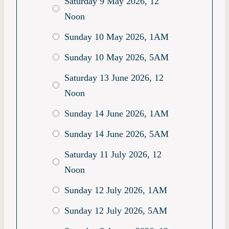
Saturday 9 May 2026, 12
Noon
Sunday 10 May 2026, 1AM
Sunday 10 May 2026, 5AM
Saturday 13 June 2026, 12
Noon
Sunday 14 June 2026, 1AM
Sunday 14 June 2026, 5AM
Saturday 11 July 2026, 12
Noon
Sunday 12 July 2026, 1AM
Sunday 12 July 2026, 5AM