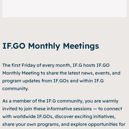
IF.GO Monthly Meetings
The first Friday of every month, IF.G hosts IF.GO
Monthly Meeting to share the latest news, events, and
program updates from IF.GOs and within IF.G
community.
As a member of the IF.G community, you are warmly
invited to join these informative sessions — to connect
with worldwide IF.GOs, discover exciting initiatives,
share your own programs, and explore opportunities for