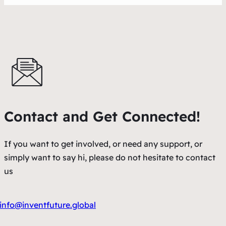
Contact and Get Connected!
If you want to get involved, or need any support, or
simply want to say hi, please do not hesitate to contact
us
info@inventfuture.global