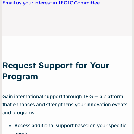
Email us your interest in IFGIC Committee
Request Support for Your
Program
Gain international support through IF.G — a platform
that enhances and strengthens your innovation events
and programs.
Access additional support based on your specific
needs