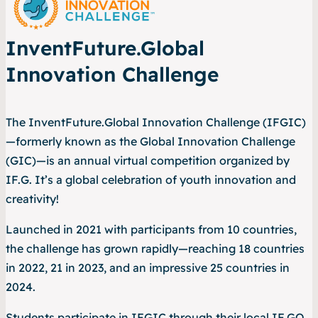
InventFuture.Global
Innovation Challenge
The InventFuture.Global Innovation Challenge (IFGIC)
—formerly known as the Global Innovation Challenge
(GIC)—is an annual virtual competition organized by
IF.G. It’s a global celebration of youth innovation and
creativity!
Launched in 2021 with participants from 10 countries,
the challenge has grown rapidly—reaching 18 countries
in 2022, 21 in 2023, and an impressive 25 countries in
2024.
Students participate in IFGIC through their local IF.GO.