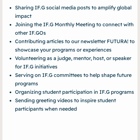
Sharing IF.G social media posts to amplify global
impact
Joining the IF.G Monthly Meeting to connect with
other IF.GOs
Contributing articles to our newsletter
FUTURA!
to
showcase your programs or experiences
Volunteering as a judge, mentor, host, or speaker
for IF.G initiatives
Serving on IF.G committees to help shape future
programs
Organizing student participation in IF.G programs
Sending greeting videos to inspire student
participants when needed