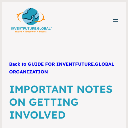
Back to GUIDE FOR INVENTFUTURE.GLOBAL
ORGANIZATION
IMPORTANT NOTES
ON GETTING
INVOLVED