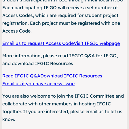
Each participating IF.GO will receive a set number of
Access Codes, which are required for student project
registration. Each project must be registered with one
Access Code.
Email us to request Access Code
Visit IFGIC webpage
More information, please read
IFGIC Q&A for IF.GO
,
and download
IFGIC Resources
Read IFGIC Q&A
Download IFGIC Resources
Email us if you have access issue
You are also welcome to join the IFGIC Committee and
collaborate with other members in hosting IFGIC
together. If you are interested, please email us to let us
know.