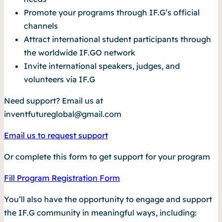
Promote your programs through IF.G’s official
channels
Attract international student participants through
the worldwide IF.GO network
Invite international speakers, judges, and
volunteers via IF.G
Need support? Email us at
inventfutureglobal@gmail.com
Email us to request support
Or complete this form to get support for your program
Fill Program Registration Form
You’ll also have the opportunity to engage and support
the IF.G community in meaningful ways, including: