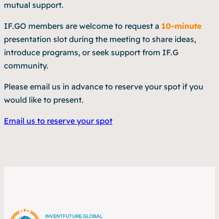
mutual support.
IF.GO members are welcome to request a
10-minute
presentation slot during the meeting to share ideas,
introduce programs, or seek support from IF.G
community.
Please email us in advance to reserve your spot if you
would like to present.
Email us to reserve your spot